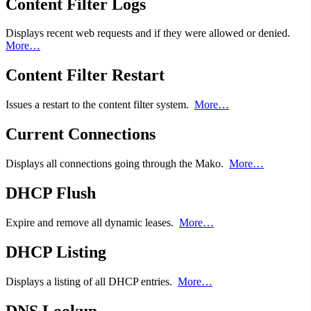
Content Filter Logs
Displays recent web requests and if they were allowed or denied.
More…
Content Filter Restart
Issues a restart to the content filter system.
More…
Current Connections
Displays all connections going through the Mako.
More…
DHCP Flush
Expire and remove all dynamic leases.
More…
DHCP Listing
Displays a listing of all DHCP entries.
More…
DNS Lookup