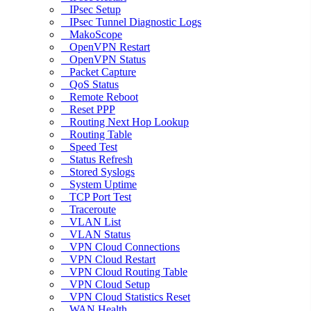
IPsec Setup
IPsec Tunnel Diagnostic Logs
MakoScope
OpenVPN Restart
OpenVPN Status
Packet Capture
QoS Status
Remote Reboot
Reset PPP
Routing Next Hop Lookup
Routing Table
Speed Test
Status Refresh
Stored Syslogs
System Uptime
TCP Port Test
Traceroute
VLAN List
VLAN Status
VPN Cloud Connections
VPN Cloud Restart
VPN Cloud Routing Table
VPN Cloud Setup
VPN Cloud Statistics Reset
WAN Health