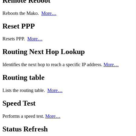
Remote Reboot
Reboots the Mako.
More…
Reset PPP
Resets PPP.
More…
Routing Next Hop Lookup
Identifies the next hop to reach a specific IP address.
More…
Routing table
Lists the routing table.
More…
Speed Test
Performs a speed test.
More…
Status Refresh