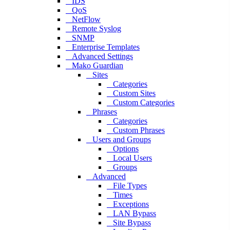
IDS
QoS
NetFlow
Remote Syslog
SNMP
Enterprise Templates
Advanced Settings
Mako Guardian
Sites
Categories
Custom Sites
Custom Categories
Phrases
Categories
Custom Phrases
Users and Groups
Options
Local Users
Groups
Advanced
File Types
Times
Exceptions
LAN Bypass
Site Bypass