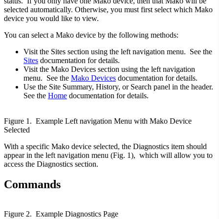
status. If you only have one Mako device, then that Mako will be
selected automatically. Otherwise, you must first select which Mako
device you would like to view.
You can select a Mako device by the following methods:
Visit the Sites section using the left navigation menu. See the
Sites
documentation for details.
Visit the Mako Devices section using the left navigation
menu. See the
Mako Devices
documentation for details.
Use the Site Summary, History, or Search panel in the header.
See the
Home
documentation for details.
Figure 1. Example Left navigation Menu with Mako Device
Selected
With a specific Mako device selected, the Diagnostics item should
appear in the left navigation menu (Fig. 1), which will allow you to
access the Diagnostics section.
Commands
Figure 2. Example Diagnostics Page