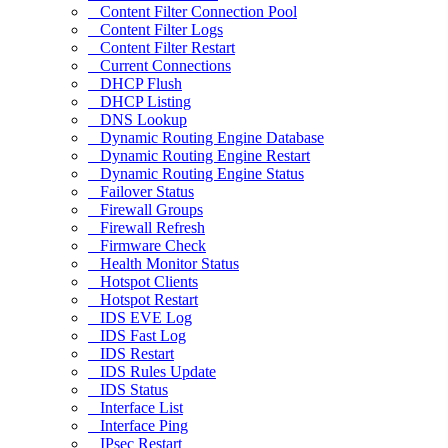
Content Filter Connection Pool
Content Filter Logs
Content Filter Restart
Current Connections
DHCP Flush
DHCP Listing
DNS Lookup
Dynamic Routing Engine Database
Dynamic Routing Engine Restart
Dynamic Routing Engine Status
Failover Status
Firewall Groups
Firewall Refresh
Firmware Check
Health Monitor Status
Hotspot Clients
Hotspot Restart
IDS EVE Log
IDS Fast Log
IDS Restart
IDS Rules Update
IDS Status
Interface List
Interface Ping
IPsec Restart