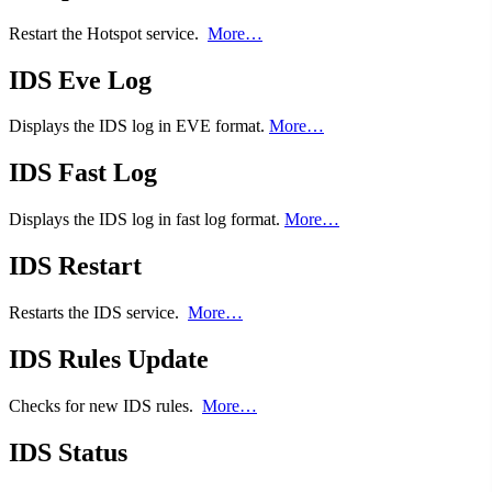
Restart the Hotspot service.
More…
IDS Eve Log
Displays the IDS log in EVE format.
More…
IDS Fast Log
Displays the IDS log in fast log format.
More…
IDS Restart
Restarts the IDS service.
More…
IDS Rules Update
Checks for new IDS rules.
More…
IDS Status