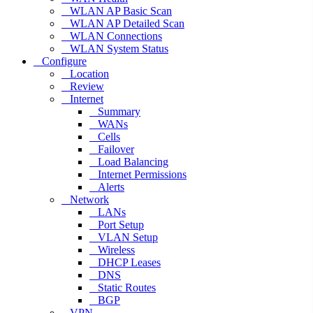
WLAN AP Basic Scan
WLAN AP Detailed Scan
WLAN Connections
WLAN System Status
Configure
Location
Review
Internet
Summary
WANs
Cells
Failover
Load Balancing
Internet Permissions
Alerts
Network
LANs
Port Setup
VLAN Setup
Wireless
DHCP Leases
DNS
Static Routes
BGP
VPN