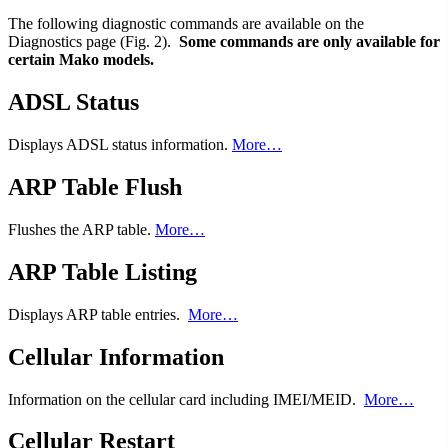
The following diagnostic commands are available on the
Diagnostics page (Fig. 2).
Some commands are only available for
certain Mako models.
ADSL Status
Displays ADSL status information.
More…
ARP Table Flush
Flushes the ARP table.
More…
ARP Table Listing
Displays ARP table entries.
More…
Cellular Information
Information on the cellular card including IMEI/MEID.
More…
Cellular Restart