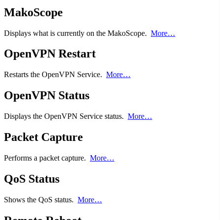
MakoScope
Displays what is currently on the MakoScope.
More…
OpenVPN Restart
Restarts the OpenVPN Service.
More…
OpenVPN Status
Displays the OpenVPN Service status.
More…
Packet Capture
Performs a packet capture.
More…
QoS Status
Shows the QoS status.
More…