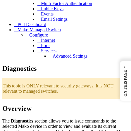
Multi-Factor Authentication
Public Keys
Events
Email Settings
PCI Dashboard
Mako Managed Switch
Configure
Internet
Ports
Services
Advanced Settings
←
Diagnostics
ON THIS PAGE
This topic is ONLY relevant to security gateways. It is NOT
relevant to managed switches.
Overview
The
Diagnostics
section allows you to issue commands to the
selected Mako device in order to view and evaluate its current