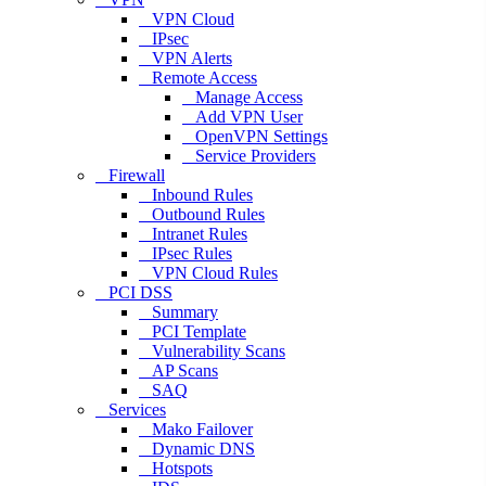
VPN Cloud
IPsec
VPN Alerts
Remote Access
Manage Access
Add VPN User
OpenVPN Settings
Service Providers
Firewall
Inbound Rules
Outbound Rules
Intranet Rules
IPsec Rules
VPN Cloud Rules
PCI DSS
Summary
PCI Template
Vulnerability Scans
AP Scans
SAQ
Services
Mako Failover
Dynamic DNS
Hotspots