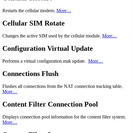
Restarts the cellular modem.
More…
Cellular SIM Rotate
Changes the active SIM used by the cellular module.
More…
Configuration Virtual Update
Performs a virtual configuration.mak update.
More…
Connections Flush
Flushes all connections from the NAT connection tracking table.
More…
Content Filter Connection Pool
Displays connection pool information for the content filter system.
More…