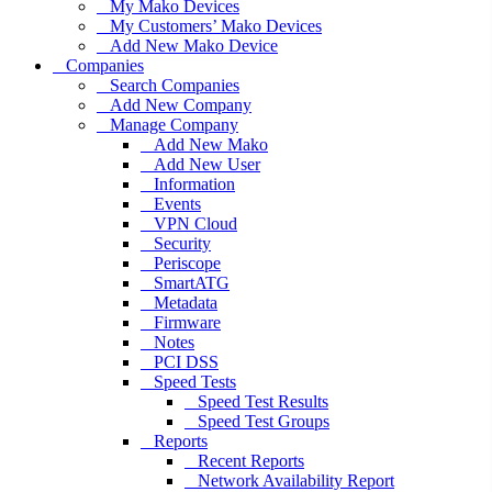
My Mako Devices
My Customers’ Mako Devices
Add New Mako Device
Companies
Search Companies
Add New Company
Manage Company
Add New Mako
Add New User
Information
Events
VPN Cloud
Security
Periscope
SmartATG
Metadata
Firmware
Notes
PCI DSS
Speed Tests
Speed Test Results
Speed Test Groups
Reports
Recent Reports
Network Availability Report