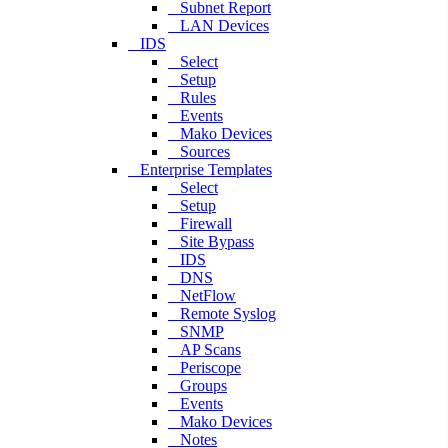
Subnet Report
LAN Devices
IDS
Select
Setup
Rules
Events
Mako Devices
Sources
Enterprise Templates
Select
Setup
Firewall
Site Bypass
IDS
DNS
NetFlow
Remote Syslog
SNMP
AP Scans
Periscope
Groups
Events
Mako Devices
Notes