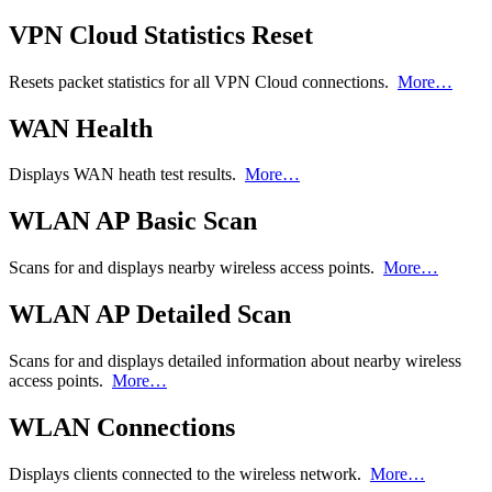
VPN Cloud Statistics Reset
Resets packet statistics for all VPN Cloud connections.
More…
WAN Health
Displays WAN heath test results.
More…
WLAN AP Basic Scan
Scans for and displays nearby wireless access points.
More…
WLAN AP Detailed Scan
Scans for and displays detailed information about nearby wireless
access points.
More…
WLAN Connections
Displays clients connected to the wireless network.
More…