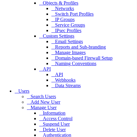
Objects & Profiles
Networks
Switch Port Profiles
IP Groups
Service Groups
IPsec Profiles
Custom Settings
Email Settings
Reports and Sub-branding
Manage Images
Domain-based Firewall Setup
Naming Conventions
API
API
Webhooks
Data Streams
Users
Search Users
Add New User
Manage User
Information
Access Control
Suspend User
Delete User
Authentication