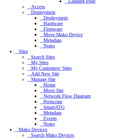
Landing Page
Access
Deployment
Deployment
Hardware
Firmware
Move Mako Device
Metadata
Notes
Sites
Search Sites
My Sites
My Customers’ Sites
Add New Site
Manage Site
Home
Move Site
Network Flow Diagram
Periscope
SmartATG
Metadata
Events
Notes
Mako Devices
Search Mako Devices