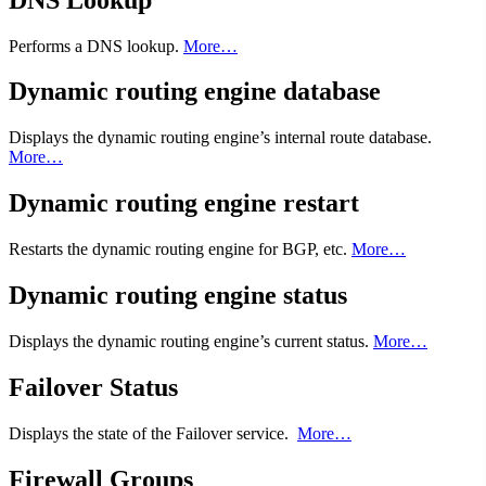
Performs a DNS lookup.
More…
Dynamic routing engine database
Displays the dynamic routing engine’s internal route database.
More…
Dynamic routing engine restart
Restarts the dynamic routing engine for BGP, etc.
More…
Dynamic routing engine status
Displays the dynamic routing engine’s current status.
More…
Failover Status
Displays the state of the Failover service.
More…
Firewall Groups