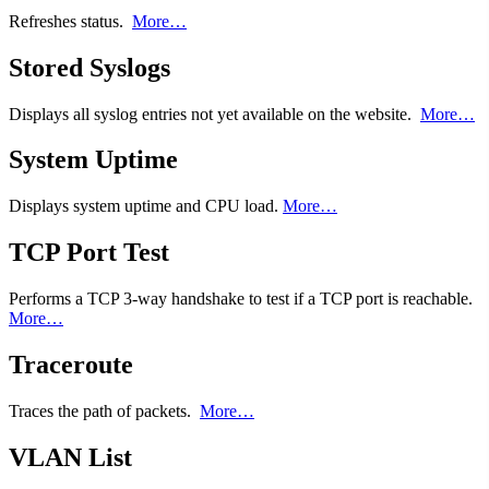
Refreshes status.
More…
Stored Syslogs
Displays all syslog entries not yet available on the website.
More…
System Uptime
Displays system uptime and CPU load.
More…
TCP Port Test
Performs a TCP 3-way handshake to test if a TCP port is reachable.
More…
Traceroute
Traces the path of packets.
More…
VLAN List