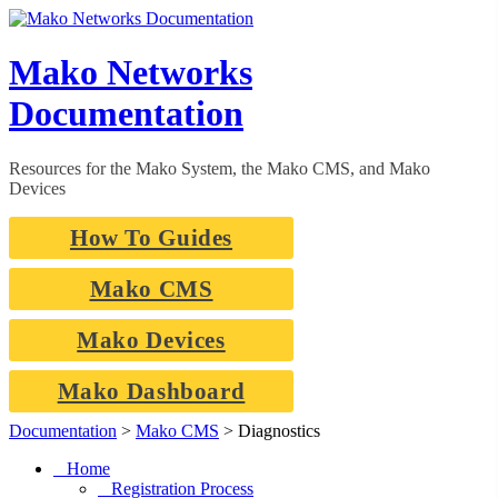
Skip
to
content
Mako Networks
Documentation
Resources for the Mako System, the Mako CMS, and Mako
Devices
How To Guides
Mako CMS
Mako Devices
Mako Dashboard
Documentation
>
Mako CMS
>
Diagnostics
Home
Registration Process