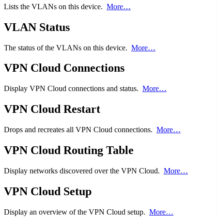
Lists the VLANs on this device.
More…
VLAN Status
The status of the VLANs on this device.
More…
VPN Cloud Connections
Display VPN Cloud connections and status.
More…
VPN Cloud Restart
Drops and recreates all VPN Cloud connections.
More…
VPN Cloud Routing Table
Display networks discovered over the VPN Cloud.
More…
VPN Cloud Setup
Display an overview of the VPN Cloud setup.
More…