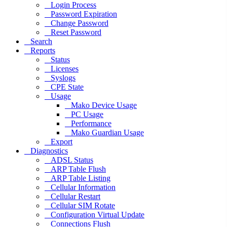
Login Process
Password Expiration
Change Password
Reset Password
Search
Reports
Status
Licenses
Syslogs
CPE State
Usage
Mako Device Usage
PC Usage
Performance
Mako Guardian Usage
Export
Diagnostics
ADSL Status
ARP Table Flush
ARP Table Listing
Cellular Information
Cellular Restart
Cellular SIM Rotate
Configuration Virtual Update
Connections Flush