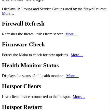
Displays IP Groups and Service Groups used by the firewall ruleset.
More…
Firewall Refresh
Refreshes the firewall rules from server.
More…
Firmware Check
Forces the Mako to check for new updates.
More…
Health Monitor Status
Displays the status of all health monitors.
More…
Hotspot Clients
Lists client devices connected to the hotspot.
More…
Hotspot Restart