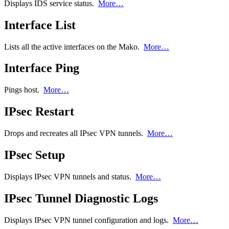
Displays IDS service status.
More…
Interface List
Lists all the active interfaces on the Mako.
More…
Interface Ping
Pings host.
More…
IPsec Restart
Drops and recreates all IPsec VPN tunnels.
More…
IPsec Setup
Displays IPsec VPN tunnels and status.
More…
IPsec Tunnel Diagnostic Logs
Displays IPsec VPN tunnel configuration and logs.
More…