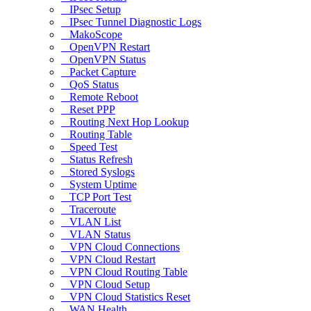
IPsec Setup
IPsec Tunnel Diagnostic Logs
MakoScope
OpenVPN Restart
OpenVPN Status
Packet Capture
QoS Status
Remote Reboot
Reset PPP
Routing Next Hop Lookup
Routing Table
Speed Test
Status Refresh
Stored Syslogs
System Uptime
TCP Port Test
Traceroute
VLAN List
VLAN Status
VPN Cloud Connections
VPN Cloud Restart
VPN Cloud Routing Table
VPN Cloud Setup
VPN Cloud Statistics Reset
WAN Health