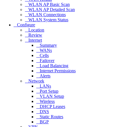
WLAN AP Basic Scan
WLAN AP Detailed Scan
WLAN Connections
WLAN System Status
Configure
Location
Review
Internet
Summary
WANs
Cells
Failover
Load Balancing
Internet Permissions
Alerts
Network
LANs
Port Setup
VLAN Setup
Wireless
DHCP Leases
DNS
Static Routes
BGP
VPN