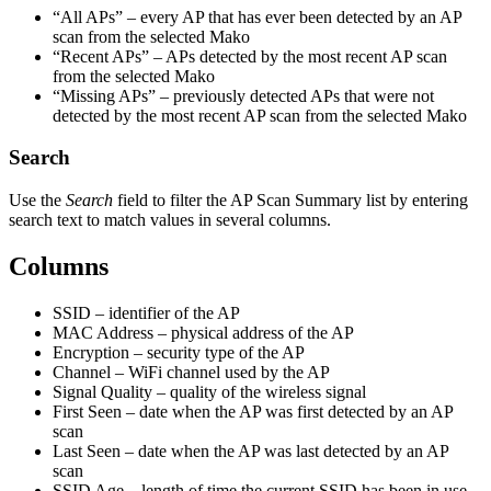
“All APs” – every AP that has ever been detected by an AP
scan from the selected Mako
“Recent APs” – APs detected by the most recent AP scan
from the selected Mako
“Missing APs” – previously detected APs that were not
detected by the most recent AP scan from the selected Mako
Search
Use the
Search
field to filter the AP Scan Summary list by entering
search text to match values in several columns.
Columns
SSID – identifier of the AP
MAC Address – physical address of the AP
Encryption – security type of the AP
Channel – WiFi channel used by the AP
Signal Quality – quality of the wireless signal
First Seen – date when the AP was first detected by an AP
scan
Last Seen – date when the AP was last detected by an AP
scan
SSID Age – length of time the current SSID has been in use