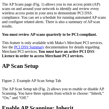
The AP Scans page (Fig. 1) allows you to run access point (AP)
scans on and around your network to identify and review every
wireless access point in your area to demonstrate PCI DSS
compliance. You can set a schedule for running automated AP scans
and configure related alerts. There is also a summary of AP scan
results.
You must review AP scans quarterly to be PCI-compliant.
This feature is only available with Mako’s Merchant PCI services.
See the
PCI DSS Summary
documentation for details regarding
Merchant PCI services.
You must have an active PCI DSS
Licence in order to access Merchant PCI services.
AP Scan Setup
Figure 2. Example AP Scan Setup Tab
The AP Scan Setup tab (Fig. 2) allows you to enable or disable AP
Scanning. You have three options from which to choose: “Inherit,”
“On,” and “Off.”
Enable AP Scanning: Inherit