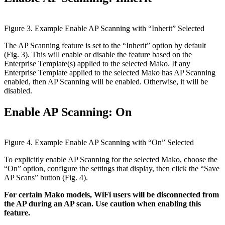
Figure 3. Example Enable AP Scanning with “Inherit” Selected
The AP Scanning feature is set to the “Inherit” option by default
(Fig. 3). This will enable or disable the feature based on the
Enterprise Template(s) applied to the selected Mako. If any
Enterprise Template applied to the selected Mako has AP Scanning
enabled, then AP Scanning will be enabled. Otherwise, it will be
disabled.
Enable AP Scanning: On
Figure 4. Example Enable AP Scanning with “On” Selected
To explicitly enable AP Scanning for the selected Mako, choose the
“On” option, configure the settings that display, then click the “Save
AP Scans” button (Fig. 4).
For certain Mako models, WiFi users will be disconnected from
the AP during an AP scan. Use caution when enabling this
feature.