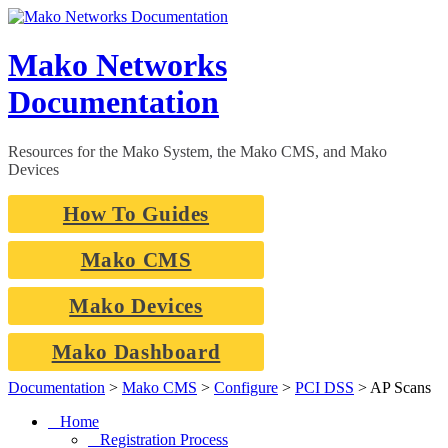
Skip
to
content
Mako Networks
Documentation
Resources for the Mako System, the Mako CMS, and Mako
Devices
How To Guides
Mako CMS
Mako Devices
Mako Dashboard
Documentation
>
Mako CMS
>
Configure
>
PCI DSS
>
AP Scans
Home
Registration Process