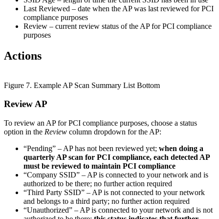
Last Reviewed – date when the AP was last reviewed for PCI
compliance purposes
Review – current review status of the AP for PCI compliance
purposes
Actions
Figure 7. Example AP Scan Summary List Bottom
Review AP
To review an AP for PCI compliance purposes, choose a status
option in the
Review
column dropdown for the AP:
“Pending” – AP has not been reviewed yet;
when doing a
quarterly AP scan for PCI compliance, each detected AP
must be reviewed to maintain PCI compliance
“Company SSID” – AP is connected to your network and is
authorized to be there; no further action required
“Third Party SSID” – AP is not connected to your network
and belongs to a third party; no further action required
“Unauthorized” – AP is connected to your network and is not
authorized to be there;
this status indicates that further