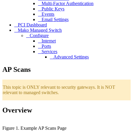
Multi-Factor Authentication
Public Keys
Events
Email Settings
PCI Dashboard
Mako Managed Switch
Configure
Internet
Ports
Services
Advanced Settings
AP Scans
This topic is ONLY relevant to security gateways. It is NOT
relevant to managed switches.
Overview
Figure 1. Example AP Scans Page