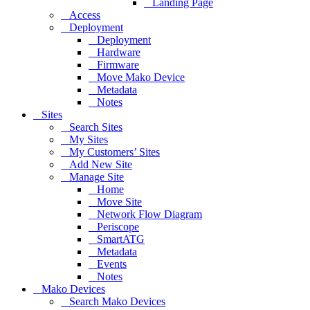
Landing Page
Access
Deployment
Deployment
Hardware
Firmware
Move Mako Device
Metadata
Notes
Sites
Search Sites
My Sites
My Customers’ Sites
Add New Site
Manage Site
Home
Move Site
Network Flow Diagram
Periscope
SmartATG
Metadata
Events
Notes
Mako Devices
Search Mako Devices