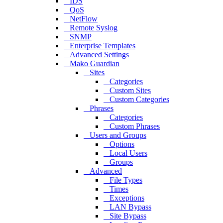
IDS
QoS
NetFlow
Remote Syslog
SNMP
Enterprise Templates
Advanced Settings
Mako Guardian
Sites
Categories
Custom Sites
Custom Categories
Phrases
Categories
Custom Phrases
Users and Groups
Options
Local Users
Groups
Advanced
File Types
Times
Exceptions
LAN Bypass
Site Bypass