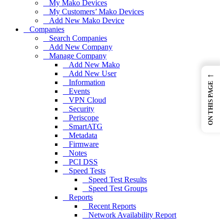
My Mako Devices
My Customers’ Mako Devices
Add New Mako Device
Companies
Search Companies
Add New Company
Manage Company
Add New Mako
Add New User
←
Information
ON THIS PAGE
Events
VPN Cloud
Security
Periscope
SmartATG
Metadata
Firmware
Notes
PCI DSS
Speed Tests
Speed Test Results
Speed Test Groups
Reports
Recent Reports
Network Availability Report