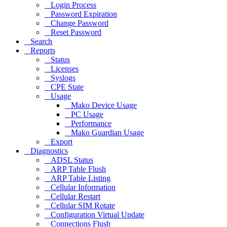
Login Process
Password Expiration
Change Password
Reset Password
Search
Reports
Status
Licenses
Syslogs
CPE State
Usage
Mako Device Usage
PC Usage
Performance
Mako Guardian Usage
Export
Diagnostics
ADSL Status
ARP Table Flush
ARP Table Listing
Cellular Information
Cellular Restart
Cellular SIM Rotate
Configuration Virtual Update
Connections Flush