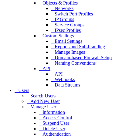
Objects & Profiles
Networks
Switch Port Profiles
IP Groups
Service Groups
IPsec Profiles
Custom Settings
Email Settings
Reports and Sub-branding
Manage Images
Domain-based Firewall Setup
Naming Conventions
API
API
Webhooks
Data Streams
Users
Search Users
Add New User
Manage User
Information
Access Control
Suspend User
Delete User
Authentication