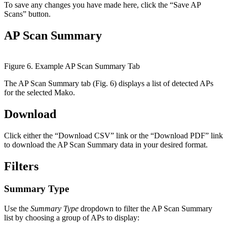
To save any changes you have made here, click the “Save AP
Scans” button.
AP Scan Summary
Figure 6. Example AP Scan Summary Tab
The AP Scan Summary tab (Fig. 6) displays a list of detected APs
for the selected Mako.
Download
Click either the “Download CSV” link or the “Download PDF” link
to download the AP Scan Summary data in your desired format.
Filters
Summary Type
Use the
Summary Type
dropdown to filter the AP Scan Summary
list by choosing a group of APs to display: