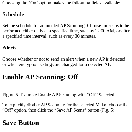
Choosing the “On” option makes the following fields available:
Schedule
Set the schedule for automated AP Scanning. Choose for scans to be
performed either daily at a specified time, such as 12:00 AM, or after
a specified time interval, such as every 30 minutes.
Alerts
Choose whether or not to send an alert when a new AP is detected
or when encryption settings are changed for a detected AP.
Enable AP Scanning: Off
Figure 5. Example Enable AP Scanning with “Off” Selected
To explicitly disable AP Scanning for the selected Mako, choose the
“Off” option, then click the “Save AP Scans” button (Fig. 5).
Save Button