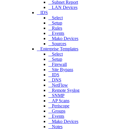
Subnet Report
LAN Devices
IDS
Select
Setup
Rules
Events
Mako Devices
Sources
Enterprise Templates
Select
Setup
Firewall
Site Bypass
IDS
DNS
NetFlow
Remote Syslog
SNMP
AP Scans
Periscope
Groups
Events
Mako Devices
Notes