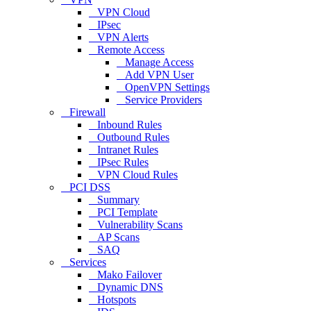
VPN Cloud
IPsec
VPN Alerts
Remote Access
Manage Access
Add VPN User
OpenVPN Settings
Service Providers
Firewall
Inbound Rules
Outbound Rules
Intranet Rules
IPsec Rules
VPN Cloud Rules
PCI DSS
Summary
PCI Template
Vulnerability Scans
AP Scans
SAQ
Services
Mako Failover
Dynamic DNS
Hotspots