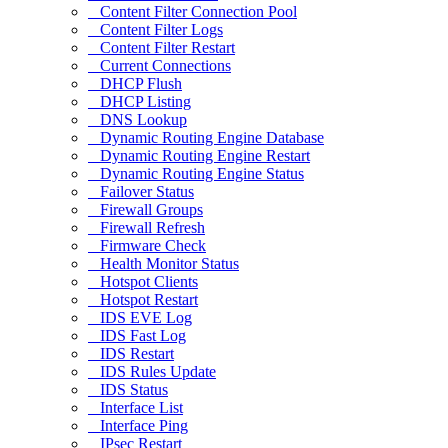
Content Filter Connection Pool
Content Filter Logs
Content Filter Restart
Current Connections
DHCP Flush
DHCP Listing
DNS Lookup
Dynamic Routing Engine Database
Dynamic Routing Engine Restart
Dynamic Routing Engine Status
Failover Status
Firewall Groups
Firewall Refresh
Firmware Check
Health Monitor Status
Hotspot Clients
Hotspot Restart
IDS EVE Log
IDS Fast Log
IDS Restart
IDS Rules Update
IDS Status
Interface List
Interface Ping
IPsec Restart