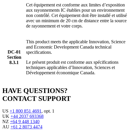
Cet équipement est conforme aux limites d’exposition
aux rayonnements IC établies pour un environnement
non contrôlé. Cet équipement doit être installé et utilisé
avec un minimum de 20 cm de distance entre la source
de rayonnement et votre corps.
This product meets the applicable Innovation, Science
and Economic Development Canada technical
DC-01
specifications.
Section
Le présent produit est conforme aux spécifications
8.3.1
techniques applicables d’Innovation, Sciences et
Développement économique Canada.
HAVE QUESTIONS?
CONTACT SUPPORT
US
+1 800 851 4691
, opt. 1
UK
+44 2037 693368
NZ
+64 9 448 1340
AU
+61 2 8073 4474