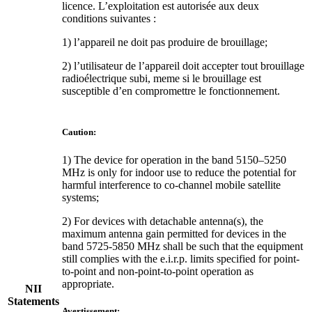
licence. L’exploitation est autorisée aux deux
conditions suivantes :
1) l’appareil ne doit pas produire de brouillage;
2) l’utilisateur de l’appareil doit accepter tout brouillage
radioélectrique subi, meme si le brouillage est
susceptible d’en compromettre le fonctionnement.
Caution:
1) The device for operation in the band 5150–5250
MHz is only for indoor use to reduce the potential for
harmful interference to co-channel mobile satellite
systems;
2) For devices with detachable antenna(s), the
maximum antenna gain permitted for devices in the
band 5725-5850 MHz shall be such that the equipment
still complies with the e.i.r.p. limits specified for point-
to-point and non-point-to-point operation as
appropriate.
NII
Statements
Avertissement: