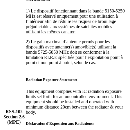
1) Le dispositif fonctionnant dans la bande 5150-5250
MHz est réservé uniquement pour une utilisation à
l’intérieur afin de réduire les risques de brouillage
préjudiciable aux systèmes de satellites mobiles
utilisant les mêmes canaux;
2) Le gain maximal d’antenne permis pour les
dispositifs avec antenne(s) amovible(s) utilisant la
bande 5725-5850 MHz doit se conformer à la
limitation P.I.R.E spécifiée pour l’exploitation point à
point et non point à point, selon le cas.
Radiation Exposure Statement:
This equipment complies with IC radiation exposure
limits set forth for an uncontrolled environment. This
equipment should be installed and operated with
minimum distance 20cm between the radiator & your
RSS-102
body.
Section 2.6
(MPE)
Déclaration d’Exposition aux Radiations: