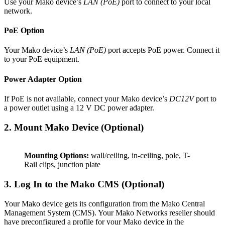
Use your Mako device’s
LAN (PoE)
port to connect to your local
network.
PoE Option
Your Mako device’s
LAN (PoE)
port accepts PoE power. Connect it
to your PoE equipment.
Power Adapter Option
If PoE is not available, connect your Mako device’s
DC12V
port to
a power outlet using a 12 V DC power adapter.
2. Mount Mako Device (Optional)
Mounting Options:
wall/ceiling, in-ceiling, pole, T-
Rail clips, junction plate
3. Log In to the Mako CMS (Optional)
Your Mako device gets its configuration from the Mako Central
Management System (CMS). Your Mako Networks reseller should
have preconfigured a profile for your Mako device in the