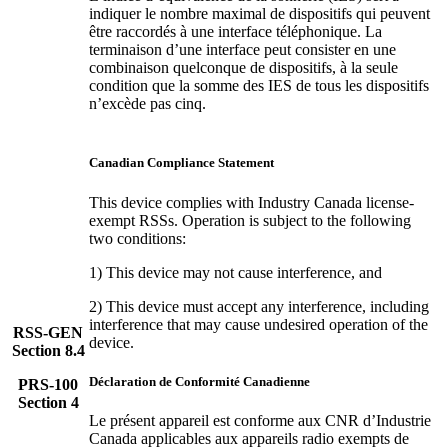
indiquer le nombre maximal de dispositifs qui peuvent
être raccordés à une interface téléphonique. La
terminaison d’une interface peut consister en une
combinaison quelconque de dispositifs, à la seule
condition que la somme des IES de tous les dispositifs
n’excède pas cinq.
Canadian Compliance Statement
This device complies with Industry Canada license-
exempt RSSs. Operation is subject to the following
two conditions:
1) This device may not cause interference, and
2) This device must accept any interference, including
interference that may cause undesired operation of the
RSS-GEN
device.
Section 8.4
Déclaration de Conformité Canadienne
PRS-100
Section 4
Le présent appareil est conforme aux CNR d’Industrie
Canada applicables aux appareils radio exempts de