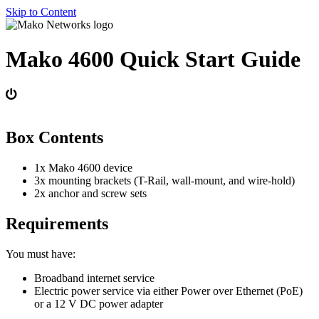
Skip to Content
Mako 4600 Quick Start Guide
Box Contents
1x Mako 4600 device
3x mounting brackets (T-Rail, wall-mount, and wire-hold)
2x anchor and screw sets
Requirements
You must have:
Broadband internet service
Electric power service via either Power over Ethernet (PoE)
or a 12 V DC power adapter