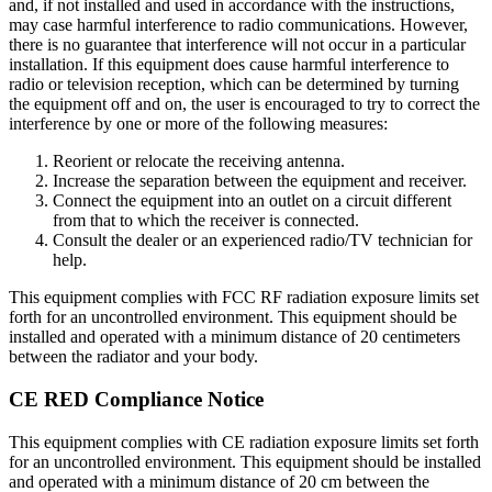
and, if not installed and used in accordance with the instructions,
may case harmful interference to radio communications. However,
there is no guarantee that interference will not occur in a particular
installation. If this equipment does cause harmful interference to
radio or television reception, which can be determined by turning
the equipment off and on, the user is encouraged to try to correct the
interference by one or more of the following measures:
Reorient or relocate the receiving antenna.
Increase the separation between the equipment and receiver.
Connect the equipment into an outlet on a circuit different
from that to which the receiver is connected.
Consult the dealer or an experienced radio/TV technician for
help.
This equipment complies with FCC RF radiation exposure limits set
forth for an uncontrolled environment. This equipment should be
installed and operated with a minimum distance of 20 centimeters
between the radiator and your body.
CE RED Compliance Notice
This equipment complies with CE radiation exposure limits set forth
for an uncontrolled environment. This equipment should be installed
and operated with a minimum distance of 20 cm between the