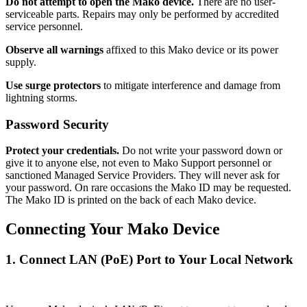
Do not attempt to open the Mako device.
There are no user-
serviceable parts. Repairs may only be performed by accredited
service personnel.
Observe all warnings
affixed to this Mako device or its power
supply.
Use surge protectors
to mitigate interference and damage from
lightning storms.
Password Security
Protect your credentials.
Do not write your password down or
give it to anyone else, not even to Mako Support personnel or
sanctioned Managed Service Providers. They will never ask for
your password. On rare occasions the Mako ID may be requested.
The Mako ID is printed on the back of each Mako device.
Connecting Your Mako Device
1. Connect LAN (PoE) Port to Your Local Network