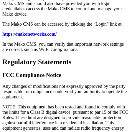
Mako CMS and should also have provided you with login
credentials to access the Mako CMS to control and manage your
Mako device.
The Mako CMS can be accessed by clicking the “Login” link at:
https://makonetworks.com/
In the Mako CMS, you can verify that important network settings
are correct, such as Wi-Fi configurations.
Regulatory Statements
FCC Compliance Notice
Any changes or modifications not expressly approved by the party
responsible for compliance could void your authority to operate the
equipment.
NOTE: This equipment has been tested and found to comply with
the limits for a Class B digital device, pursuant to par 15 of the FCC
Rules. These limit are designed to provide reasonable protection
against harmful interference in a residential installation. This
equipment generates, uses and can radiate radio frequency energy