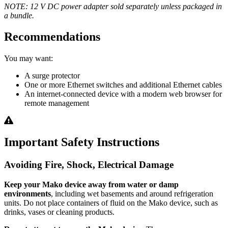
NOTE: 12 V DC power adapter sold separately unless packaged in
a bundle.
Recommendations
You may want:
A surge protector
One or more Ethernet switches and additional Ethernet cables
An internet-connected device with a modern web browser for
remote management
Important Safety Instructions
Avoiding Fire, Shock, Electrical Damage
Keep your Mako device away from water or damp
environments
, including wet basements and around refrigeration
units. Do not place containers of fluid on the Mako device, such as
drinks, vases or cleaning products.