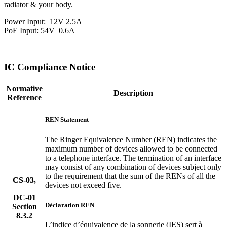
radiator & your body.
Power Input:
12V 2.5A
PoE Input: 54V
0.6A
IC Compliance Notice
Normative
Description
Reference
REN Statement
The Ringer Equivalence Number (REN) indicates the
maximum number of devices allowed to be connected
to a telephone interface. The termination of an interface
may consist of any combination of devices subject only
to the requirement that the sum of the RENs of all the
CS-03,
devices not exceed five.
DC-01
Déclaration REN
Section
8.3.2
L’indice d’équivalence de la sonnerie (IES) sert à