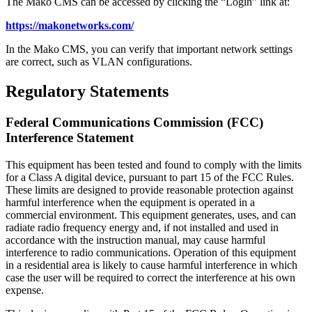
The Mako CMS can be accessed by clicking the “Login” link at:
https://makonetworks.com/
In the Mako CMS, you can verify that important network settings
are correct, such as VLAN configurations.
Regulatory Statements
Federal Communications Commission (FCC)
Interference Statement
This equipment has been tested and found to comply with the limits
for a Class A digital device, pursuant to part 15 of the FCC Rules.
These limits are designed to provide reasonable protection against
harmful interference when the equipment is operated in a
commercial environment. This equipment generates, uses, and can
radiate radio frequency energy and, if not installed and used in
accordance with the instruction manual, may cause harmful
interference to radio communications. Operation of this equipment
in a residential area is likely to cause harmful interference in which
case the user will be required to correct the interference at his own
expense.