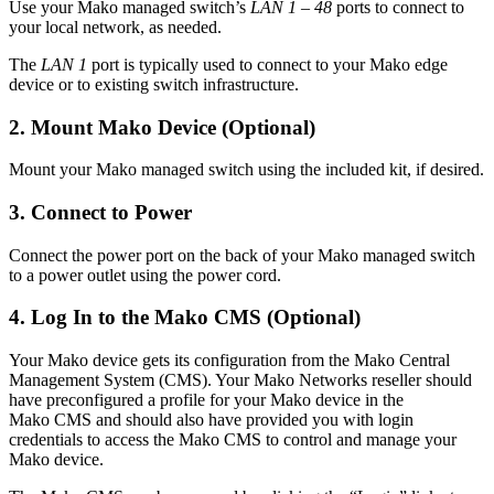
Use your Mako managed switch’s
LAN 1 – 48
ports to connect to
your local network, as needed.
The
LAN 1
port is typically used to connect to your Mako edge
device or to existing switch infrastructure.
2. Mount Mako Device (Optional)
Mount your Mako managed switch using the included kit, if desired.
3. Connect to Power
Connect the power port on the back of your Mako managed switch
to a power outlet using the power cord.
4. Log In to the Mako CMS (Optional)
Your Mako device gets its configuration from the Mako Central
Management System (CMS). Your Mako Networks reseller should
have preconfigured a profile for your Mako device in the
Mako CMS and should also have provided you with login
credentials to access the Mako CMS to control and manage your
Mako device.