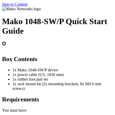
Skip to Content
Mako 1048-SW/P Quick Start
Guide
Box Contents
1x Mako 1048-SW/P device
1x power cable (US, 1830 mm)
1x rubber foot pad set
1x rack mount kit (2x mounting brackets, 8x M4 6 mm
screws)
Requirements
You must have: