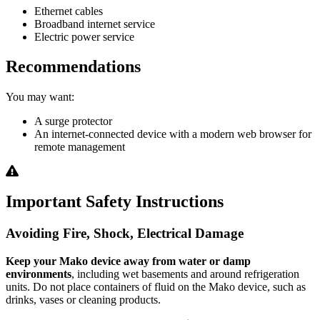
Ethernet cables
Broadband internet service
Electric power service
Recommendations
You may want:
A surge protector
An internet-connected device with a modern web browser for
remote management
Important Safety Instructions
Avoiding Fire, Shock, Electrical Damage
Keep your Mako device away from water or damp
environments
, including wet basements and around refrigeration
units. Do not place containers of fluid on the Mako device, such as
drinks, vases or cleaning products.