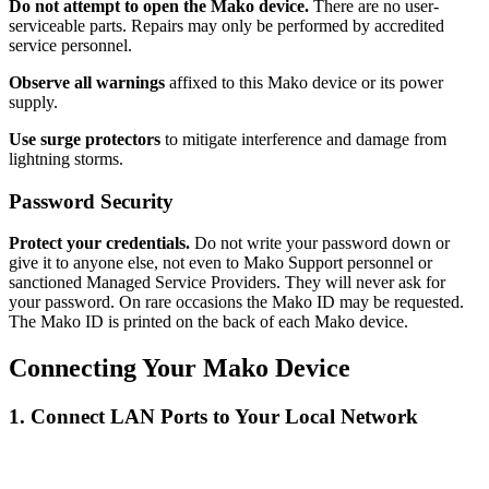
Do not attempt to open the Mako device.
There are no user-
serviceable parts. Repairs may only be performed by accredited
service personnel.
Observe all warnings
affixed to this Mako device or its power
supply.
Use surge protectors
to mitigate interference and damage from
lightning storms.
Password Security
Protect your credentials.
Do not write your password down or
give it to anyone else, not even to Mako Support personnel or
sanctioned Managed Service Providers. They will never ask for
your password. On rare occasions the Mako ID may be requested.
The Mako ID is printed on the back of each Mako device.
Connecting Your Mako Device
1. Connect LAN Ports to Your Local Network