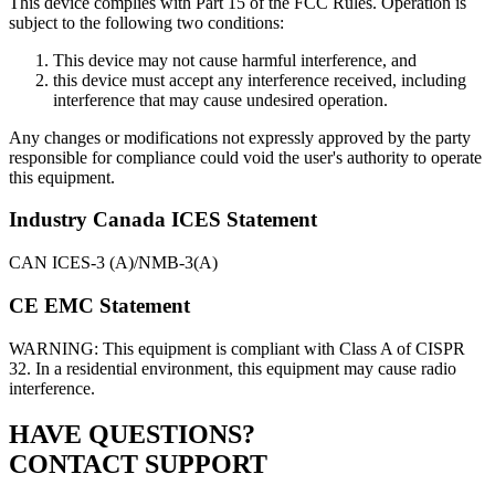
This device complies with Part 15 of the FCC Rules. Operation is
subject to the following two conditions:
This device may not cause harmful interference, and
this device must accept any interference received, including
interference that may cause undesired operation.
Any changes or modifications not expressly approved by the party
responsible for compliance could void the user's authority to operate
this equipment.
Industry Canada ICES Statement
CAN ICES-3 (A)/NMB-3(A)
CE EMC Statement
WARNING: This equipment is compliant with Class A of CISPR
32. In a residential environment, this equipment may cause radio
interference.
HAVE QUESTIONS?
CONTACT SUPPORT